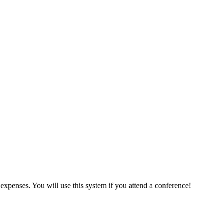
expenses. You will use this system if you attend a conference!