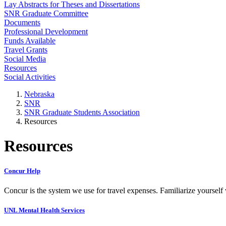
Lay Abstracts for Theses and Dissertations
SNR Graduate Committee
Documents
Professional Development
Funds Available
Travel Grants
Social Media
Resources
Social Activities
Nebraska
SNR
SNR Graduate Students Association
Resources
Resources
Concur Help
Concur is the system we use for travel expenses. Familiarize yourself
UNL Mental Health Services