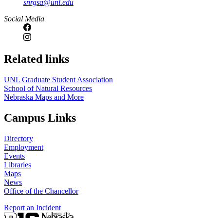
snrgsa@unl.edu
https://
www.unl.edu
Social Media
Related links
UNL Graduate Student Association
School of Natural Resources
Nebraska Maps and More
Campus Links
Directory
Employment
Events
Libraries
Maps
News
Office of the Chancellor
Report an Incident