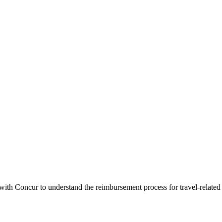
 with Concur to understand the reimbursement process for travel-related 