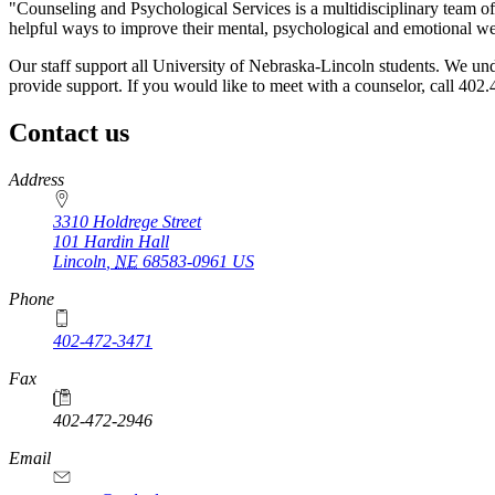
"Counseling and Psychological Services is a multidisciplinary team of
helpful ways to improve their mental, psychological and emotional we
Our staff support all University of Nebraska-Lincoln students. We under
provide support. If you would like to meet with a counselor, call 402
Contact us
https://
www.unl.edu
Address
3310 Holdrege Street
101 Hardin Hall
Lincoln
,
NE
68583-0961
US
Phone
402-472-3471
Fax
402-472-2946
https://
www.unl.edu
Email