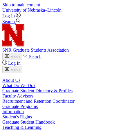
Skip to main content
University
of
Nebraska–Lincoln
Log In
Search
SNR Graduate Students Association
Search
Menu
Log In
Menu
About Us
What Do We Do?
Graduate Student Directory & Profiles
Faculty Advisors
Recruitment and Retention Coordinator
Graduate Programs
Information
Student's Rights
Graduate Student Handbook
Teaching & Learning