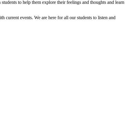
students to help them explore their feelings and thoughts and learn
h current events. We are here for all our students to listen and