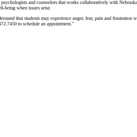
 psychologists and counselors that works collaboratively with Nebraska 
ll-being when issues arise.
stand that students may experience anger, fear, pain and frustration wit
.472.7450 to schedule an appointment."